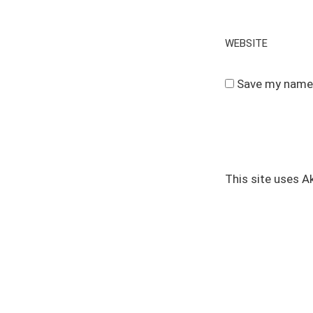
WEBSITE
Save my name, 
This site uses 