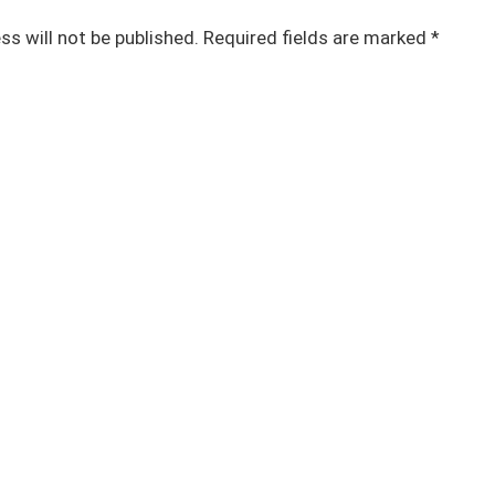
ss will not be published.
Required fields are marked
*