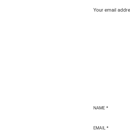
Your email addre
NAME
*
EMAIL
*