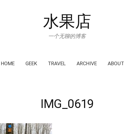
水果店
一个无聊的博客
HOME
GEEK
TRAVEL
ARCHIVE
ABOUT
IMG_0619