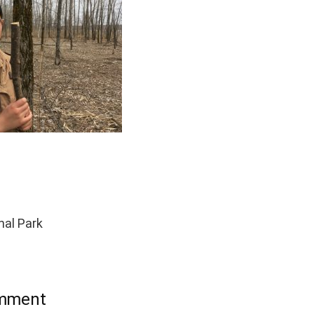
al Park
omment