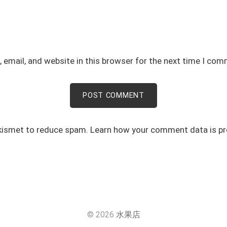
email, and website in this browser for the next time I com
Akismet to reduce spam.
Learn how your comment data is p
© 2026
水果店