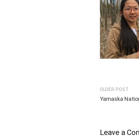
OLDER POST
Post
Yamaska Nation
navigation
Leave a C