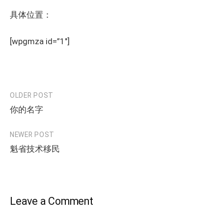
具体位置：
[wpgmza id=”1″]
OLDER POST
Post
你的名字
navigation
NEWER POST
魁省技术移民
Leave a Comment