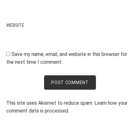
WEBSITE
Save my name, email, and website in this browser for
the next time I comment.
This site uses Akismet to reduce spam.
Learn how your
comment data is processed.