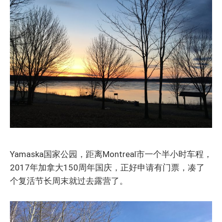
Yamaska国家公园，距离Montreal市一个半小时车程，
2017年加拿大150周年国庆，正好申请有门票，凑了
个复活节长周末就过去露营了。