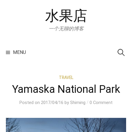
Skip
水果店
to
content
一个无聊的博客
Search
for:
MENU
TRAVEL
Yamaska National Park
/
Posted
on
2017/04/16
by
Shiming
0 Comment