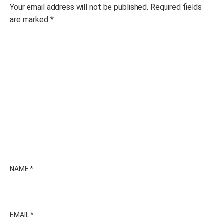
Your email address will not be published.
Required fields
are marked
*
NAME
*
EMAIL
*