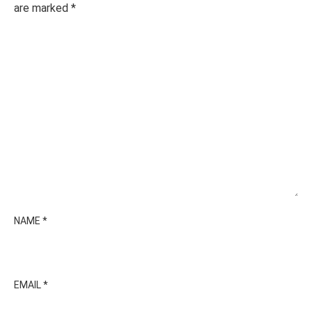
are marked
*
NAME
*
EMAIL
*