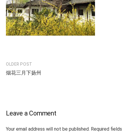
OLDER POST
Post
烟花三月下扬州
navigation
Leave a Comment
Your email address will not be published.
Required fields