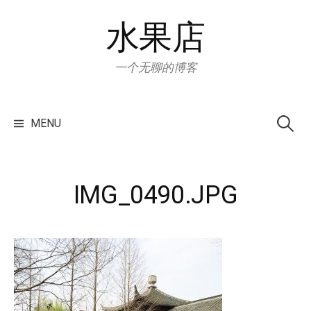
Skip
水果店
to
content
一个无聊的博客
Search
for:
MENU
IMG_0490.JPG