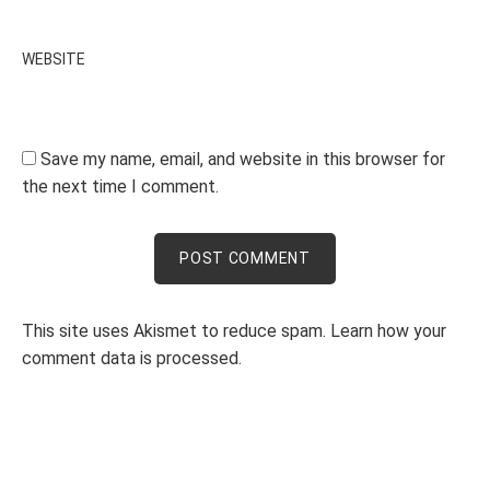
WEBSITE
Save my name, email, and website in this browser for
the next time I comment.
This site uses Akismet to reduce spam.
Learn how your
comment data is processed.