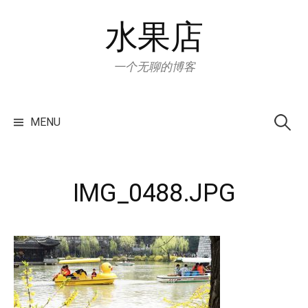
Skip
水果店
to
content
一个无聊的博客
Search
for:
MENU
IMG_0488.JPG