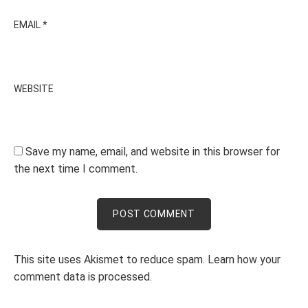
EMAIL
*
WEBSITE
Save my name, email, and website in this browser for
the next time I comment.
This site uses Akismet to reduce spam.
Learn how your
comment data is processed.