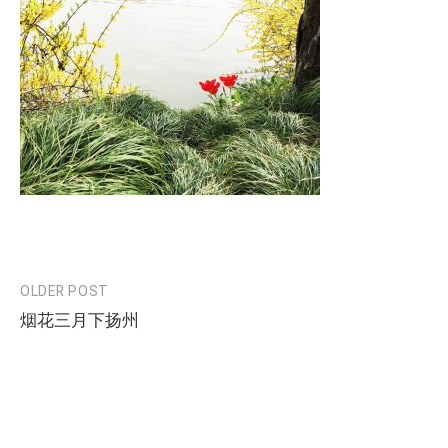
OLDER POST
Post
烟花三月下扬州
navigation