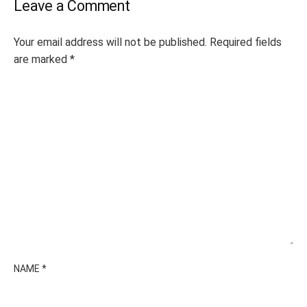
Leave a Comment
Your email address will not be published.
Required fields
are marked
*
NAME
*