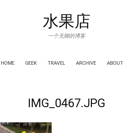
水果店
一个无聊的博客
HOME
GEEK
TRAVEL
ARCHIVE
ABOUT
IMG_0467.JPG