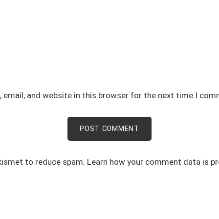
email, and website in this browser for the next time I com
Akismet to reduce spam.
Learn how your comment data is p