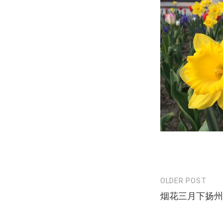
OLDER POST
Post
烟花三月下扬州
navigation