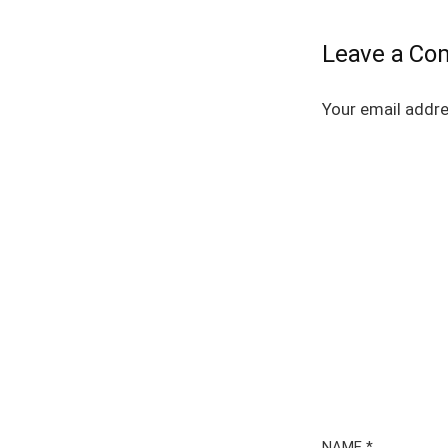
Leave a C
Your email addre
NAME
*