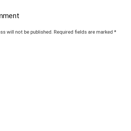
omment
ss will not be published.
Required fields are marked
*