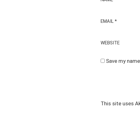
EMAIL
*
WEBSITE
Save my name, 
This site uses 