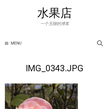
Skip
水果店
to
content
一个无聊的博客
Search
for:
MENU
IMG_0343.JPG