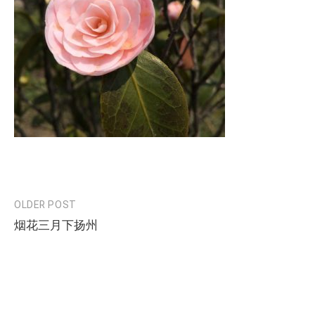
OLDER POST
Post
烟花三月下扬州
navigation