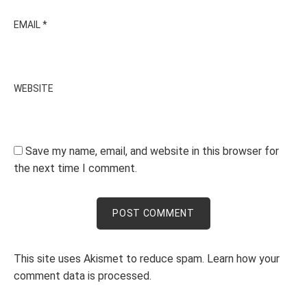
EMAIL
*
WEBSITE
Save my name, email, and website in this browser for
the next time I comment.
This site uses Akismet to reduce spam.
Learn how your
comment data is processed.