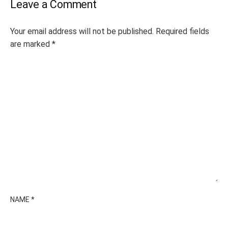
Leave a Comment
Your email address will not be published.
Required fields
are marked
*
NAME
*