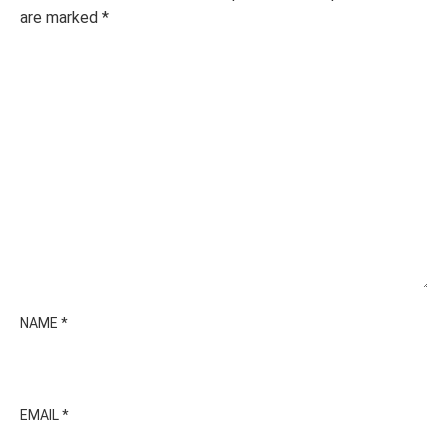
are marked
*
NAME
*
EMAIL
*