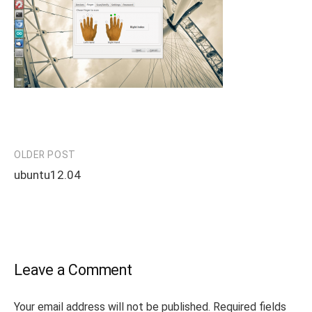
OLDER POST
Post
ubuntu12.04
navigation
Leave a Comment
Your email address will not be published.
Required fields