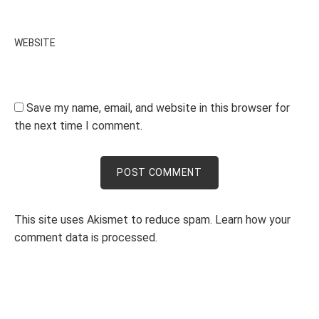
WEBSITE
Save my name, email, and website in this browser for
the next time I comment.
This site uses Akismet to reduce spam.
Learn how your
comment data is processed.