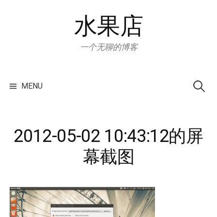
Skip
水果店
to
content
一个无聊的博客
Search
for:
MENU
2012-05-02 10:43:12的屏
幕截图